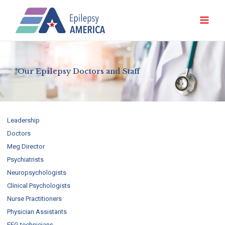
Ir
al
contenido
Our Epilepsy Doctors and Staff
Leadership
Doctors
Meg Director
Psychiatrists
Neuropsychologists
Clinical Psychologists
Nurse Practitioners
Physician Assistants
EEG technicians