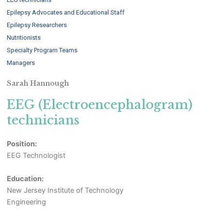
Epilepsy Advocates and Educational Staff
Epilepsy Researchers
Nutritionists
Specialty Program Teams
Managers
Sarah Hannough
EEG (Electroencephalogram)
technicians
Position:
EEG Technologist
Education:
New Jersey Institute of Technology
Engineering