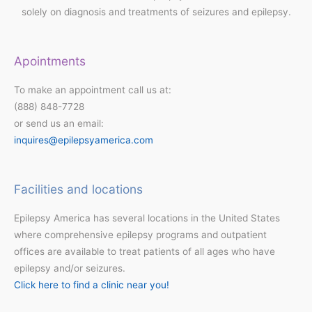
solely on diagnosis and treatments of seizures and epilepsy.
Apointments
To make an appointment call us at:
(888) 848-7728
or send us an email:
inquires@epilepsyamerica.com
Facilities and locations
Epilepsy America has several locations in the United States
where comprehensive epilepsy programs and outpatient
offices are available to treat patients of all ages who have
epilepsy and/or seizures.
Click here to find a clinic near you!