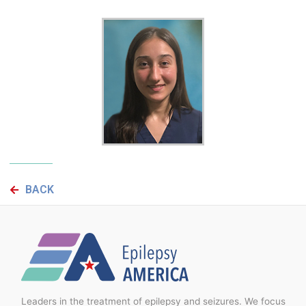
BACK
Leaders in the treatment of epilepsy and seizures. We focus