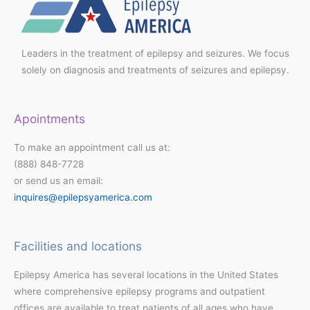
Leaders in the treatment of epilepsy and seizures. We focus
solely on diagnosis and treatments of seizures and epilepsy.
Apointments
To make an appointment call us at:
(888) 848-7728
or send us an email:
inquires@epilepsyamerica.com
Facilities and locations
Epilepsy America has several locations in the United States
where comprehensive epilepsy programs and outpatient
offices are available to treat patients of all ages who have