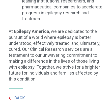
leading institutions, researchers, and
pharmaceutical companies to accelerate
progress in epilepsy research and
treatment.
At
Epilepsy America
, we are dedicated to the
pursuit of a world where epilepsy is better
understood, effectively treated, and, ultimately,
cured. Our Clinical Research services are a
testament to our unwavering commitment to
making a difference in the lives of those living
with epilepsy. Together, we strive for a brighter
future for individuals and families affected by
this condition.
BACK