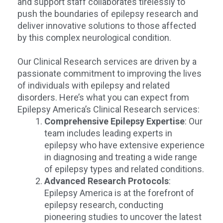
and support staff collaborates tirelessly to
push the boundaries of epilepsy research and
deliver innovative solutions to those affected
by this complex neurological condition.
Our Clinical Research services are driven by a
passionate commitment to improving the lives
of individuals with epilepsy and related
disorders. Here’s what you can expect from
Epilepsy America’s Clinical Research services:
Comprehensive Epilepsy Expertise
: Our
team includes leading experts in
epilepsy who have extensive experience
in diagnosing and treating a wide range
of epilepsy types and related conditions.
Advanced Research Protocols
:
Epilepsy America is at the forefront of
epilepsy research, conducting
pioneering studies to uncover the latest