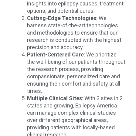
insights into epilepsy causes, treatment
options, and potential cures.
Cutting-Edge Technologies
: We
harness state-of-the-art technologies
and methodologies to ensure that our
research is conducted with the highest
precision and accuracy.
Patient-Centered Care
: We prioritize
the well-being of our patients throughout
the research process, providing
compassionate, personalized care and
ensuring their comfort and safety at all
times.
Multiple Clinical Sites
: With 3 sites in 2
states and growing, Epilepsy America
can manage complex clinical studies
over different geographical areas,
providing patients with locally-based
clinical research.