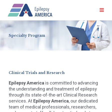
Ir
al
contenido
Specialty Program
Clinical Trials and Research
Epilepsy America
is committed to advancing
the understanding and treatment of epilepsy
through its state-of-the-art Clinical Research
services. At
Epilepsy America
, our dedicated
team of medical professionals, researchers,