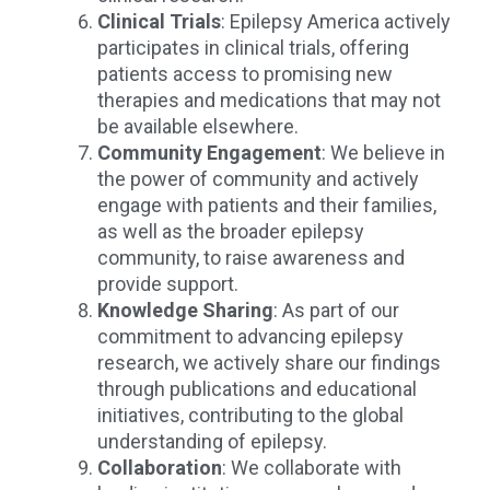
Clinical Trials
: Epilepsy America actively
participates in clinical trials, offering
patients access to promising new
therapies and medications that may not
be available elsewhere.
Community Engagement
: We believe in
the power of community and actively
engage with patients and their families,
as well as the broader epilepsy
community, to raise awareness and
provide support.
Knowledge Sharing
: As part of our
commitment to advancing epilepsy
research, we actively share our findings
through publications and educational
initiatives, contributing to the global
understanding of epilepsy.
Collaboration
: We collaborate with