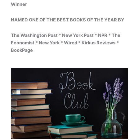
Winner
NAMED ONE OF THE BEST BOOKS OF THE YEAR BY
The Washington Post * New York Post * NPR * The
Economist * New York * Wired * Kirkus Reviews *
BookPage