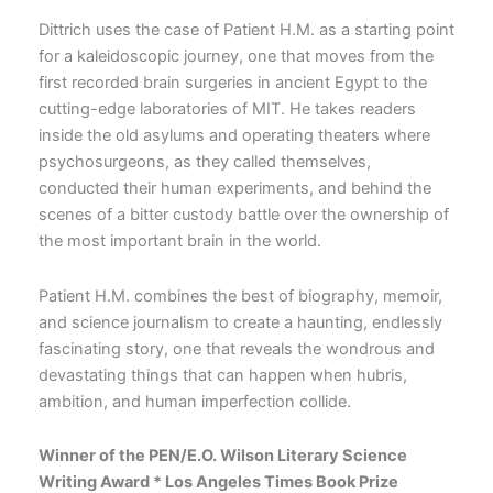
Dittrich uses the case of Patient H.M. as a starting point
for a kaleidoscopic journey, one that moves from the
first recorded brain surgeries in ancient Egypt to the
cutting-edge laboratories of MIT. He takes readers
inside the old asylums and operating theaters where
psychosurgeons, as they called themselves,
conducted their human experiments, and behind the
scenes of a bitter custody battle over the ownership of
the most important brain in the world.
Patient H.M. combines the best of biography, memoir,
and science journalism to create a haunting, endlessly
fascinating story, one that reveals the wondrous and
devastating things that can happen when hubris,
ambition, and human imperfection collide.
Winner of the PEN/E.O. Wilson Literary Science
Writing Award * Los Angeles Times Book Prize