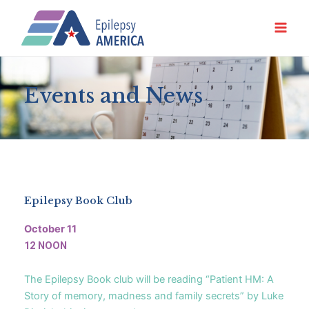
Ir
al
contenido
Events and News
Epilepsy Book Club
October 11
12 NOON
The Epilepsy Book club will be reading “Patient HM: A
Story of memory, madness and family secrets” by Luke