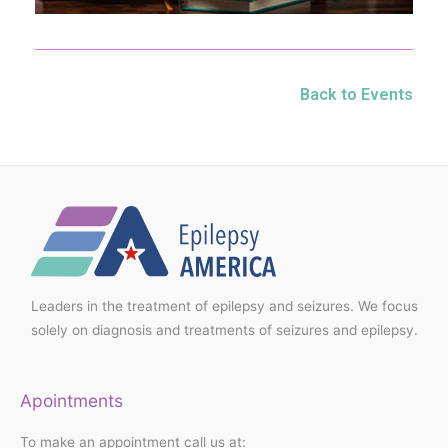
Back to Events
Leaders in the treatment of epilepsy and seizures. We focus
solely on diagnosis and treatments of seizures and epilepsy.
Apointments
To make an appointment call us at: