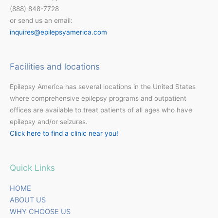
(888) 848-7728
or send us an email:
inquires@epilepsyamerica.com
Facilities and locations
Epilepsy America has several locations in the United States
where comprehensive epilepsy programs and outpatient
offices are available to treat patients of all ages who have
epilepsy and/or seizures.
Click here to find a clinic near you!
Quick Links
HOME
ABOUT US
WHY CHOOSE US