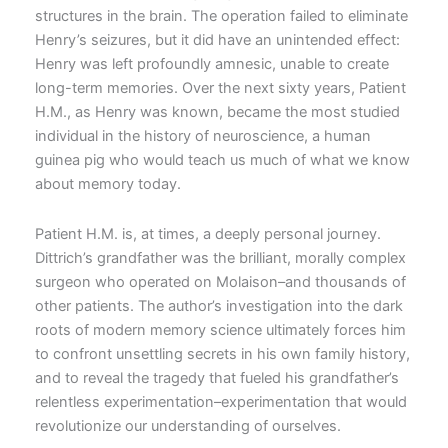
structures in the brain. The operation failed to eliminate
Henry’s seizures, but it did have an unintended effect:
Henry was left profoundly amnesic, unable to create
long-term memories. Over the next sixty years, Patient
H.M., as Henry was known, became the most studied
individual in the history of neuroscience, a human
guinea pig who would teach us much of what we know
about memory today.
Patient H.M. is, at times, a deeply personal journey.
Dittrich’s grandfather was the brilliant, morally complex
surgeon who operated on Molaison–and thousands of
other patients. The author’s investigation into the dark
roots of modern memory science ultimately forces him
to confront unsettling secrets in his own family history,
and to reveal the tragedy that fueled his grandfather’s
relentless experimentation–experimentation that would
revolutionize our understanding of ourselves.