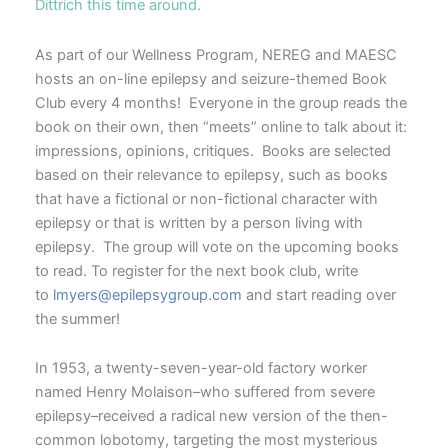
Dittrich this time around.
As part of our Wellness Program, NEREG and MAESC
hosts an on-line epilepsy and seizure-themed Book
Club every 4 months! Everyone in the group reads the
book on their own, then “meets” online to talk about it:
impressions, opinions, critiques. Books are selected
based on their relevance to epilepsy, such as books
that have a fictional or non-fictional character with
epilepsy or that is written by a person living with
epilepsy. The group will vote on the upcoming books
to read. To register for the next book club, write
to
lmyers@epilepsygroup.com
and start reading over
the summer!
In 1953, a twenty-seven-year-old factory worker
named Henry Molaison–who suffered from severe
epilepsy–received a radical new version of the then-
common lobotomy, targeting the most mysterious