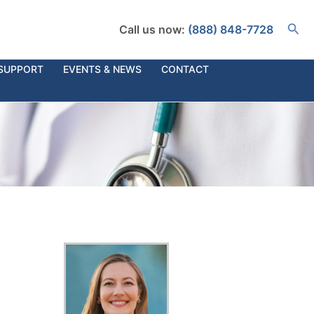
Busc
Call us now:
(888) 848-7728
SUPPORT
EVENTS & NEWS
CONTACT