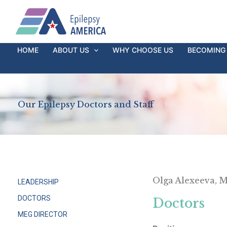
Ir
al
contenido
HOME
ABOUT US
WHY CHOOSE US
BECOMING 
Our Epilepsy Doctors and Staff
Olga Alexeeva, 
LEADERSHIP
DOCTORS
Doctors
MEG DIRECTOR