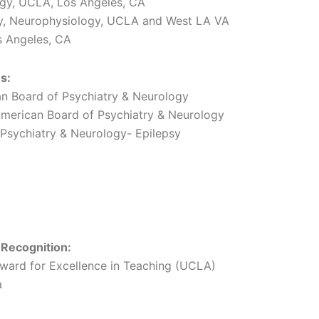
ogy, UCLA, Los Angeles, CA
sy, Neurophysiology, UCLA and West LA VA
s Angeles, CA
s:
n Board of Psychiatry & Neurology
merican Board of Psychiatry & Neurology
Psychiatry & Neurology- Epilepsy
 Recognition:
ward for Excellence in Teaching (UCLA)
a