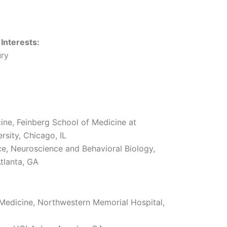
 Interests:
ury
ine, Feinberg School of Medicine at
sity, Chicago, IL
ce, Neuroscience and Behavioral Biology,
tlanta, GA
l Medicine, Northwestern Memorial Hospital,