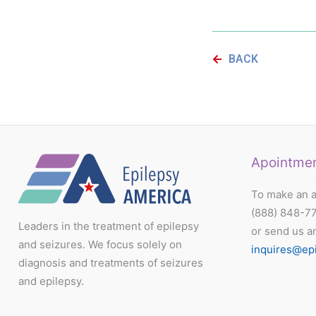
BACK
Apointme
To make an a
(888) 848-7
Leaders in the treatment of epilepsy
or send us a
and seizures. We focus solely on
inquires@ep
diagnosis and treatments of seizures
and epilepsy.