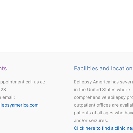
nts
Facilities and location
ppointment call us at:
Epilepsy America has severa
728
in the United States where
n email:
comprehensive epilepsy pr
ilepsyamerica.com
outpatient offices are availa
patients of all ages who hav
and/or seizures.
Click here to find a clinic ne