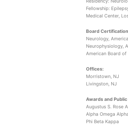
Residency: Neurol
Fellowship: Epilep
Medical Center, Lo
Board Certification
Neurology, America
Neurophysiology, A
American Board of 
Offices:
Morristown, NJ
Livingston, NJ
Awards and Public
Augustus S. Rose A
Alpha Omega Alph
Phi Beta Kappa