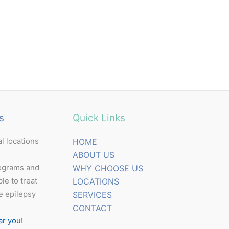
s
Quick Links
l locations
HOME
ABOUT US
ograms and
WHY CHOOSE US
ble to treat
LOCATIONS
e epilepsy
SERVICES
CONTACT
ar you!