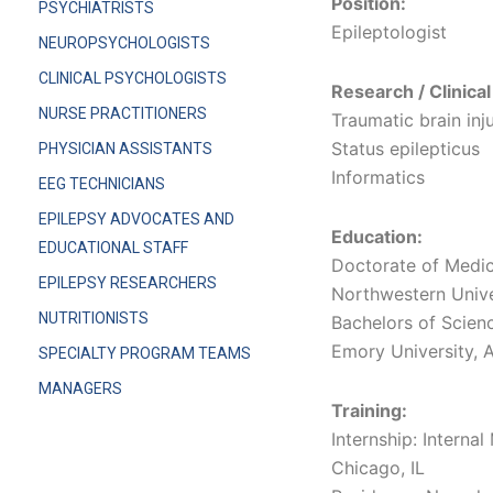
Position:
PSYCHIATRISTS
Epileptologist
NEUROPSYCHOLOGISTS
CLINICAL PSYCHOLOGISTS
Research / Clinical
NURSE PRACTITIONERS
Traumatic brain inj
Status epilepticus
PHYSICIAN ASSISTANTS
Informatics
EEG TECHNICIANS
EPILEPSY ADVOCATES AND
Education:
EDUCATIONAL STAFF
Doctorate of Medic
EPILEPSY RESEARCHERS
Northwestern Univer
NUTRITIONISTS
Bachelors of Scien
Emory University, A
SPECIALTY PROGRAM TEAMS
MANAGERS
Training:
Internship: Interna
Chicago, IL