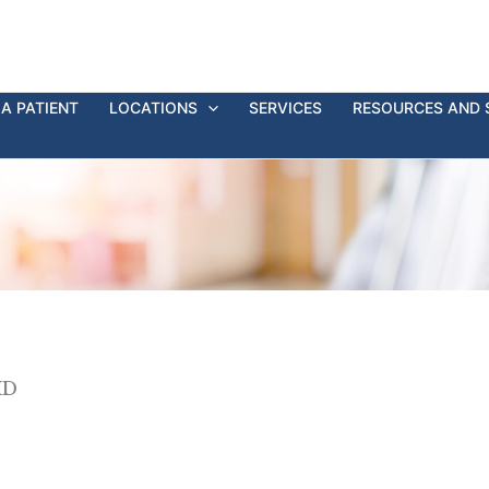
A PATIENT
LOCATIONS
SERVICES
RESOURCES AND 
MD