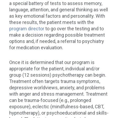
a special battery of tests to assess memory,
language, attention, and general thinking as well
as key emotional factors and personality. With
these results, the patient meets with the
program director
to go over the testing and to
make a decision regarding possible treatment
options and, if needed, a referral to psychiatry
for medication evaluation.
Once it is determined that our program is
appropriate for the patient, individual and/or
group (12 sessions) psychotherapy can begin.
Treatment often targets trauma symptoms,
depressive worldviews, anxiety, and problems
with anger and stress management. Treatment
can be trauma-focused (e.g., prolonged
exposure), eclectic (mindfulness-based, CBT,
hypnotherapy), or psychoeducational and skills-