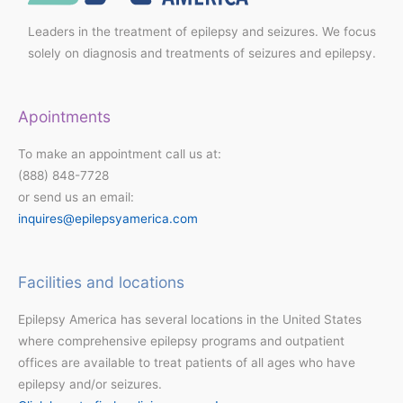
Leaders in the treatment of epilepsy and seizures. We focus
solely on diagnosis and treatments of seizures and epilepsy.
Apointments
To make an appointment call us at:
(888) 848-7728
or send us an email:
inquires@epilepsyamerica.com
Facilities and locations
Epilepsy America has several locations in the United States
where comprehensive epilepsy programs and outpatient
offices are available to treat patients of all ages who have
epilepsy and/or seizures.