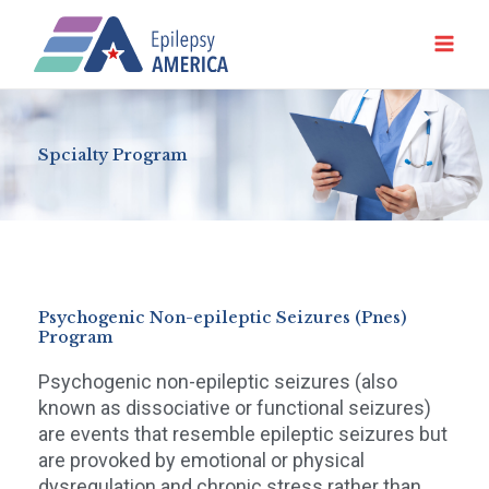
Ir
al
contenido
Spcialty Program
Psychogenic Non-epileptic Seizures (Pnes)
Program
Psychogenic non-epileptic seizures (also
known as dissociative or functional seizures)
are events that resemble epileptic seizures but
are provoked by emotional or physical
dysregulation and chronic stress rather than