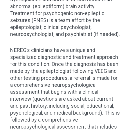
abnormal (epileptiform) brain activity.
Treatment for psychogenic non-epileptic
seizures (PNES) is a team effort by the
epileptologist, clinical psychologist,
neuropsychologist, and psychiatrist (if needed).
NEREG’s clinicians have a unique and
specialized diagnostic and treatment approach
for this condition. Once the diagnosis has been
made by the epileptologist following VEEG and
other testing procedures, a referral is made for
a comprehensive neuropsychological
assessment that begins with a clinical
interview (questions are asked about current
and past history, including social, educational,
psychological, and medical background). This is
followed by a comprehensive
neuropsychological assessment that includes