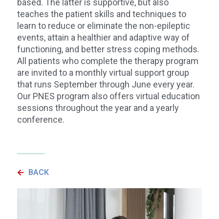
based. The latter is supportive, but also
teaches the patient skills and techniques to
learn to reduce or eliminate the non-epileptic
events, attain a healthier and adaptive way of
functioning, and better stress coping methods.
All patients who complete the therapy program
are invited to a monthly virtual support group
that runs September through June every year.
Our PNES program also offers virtual education
sessions throughout the year and a yearly
conference.
BACK