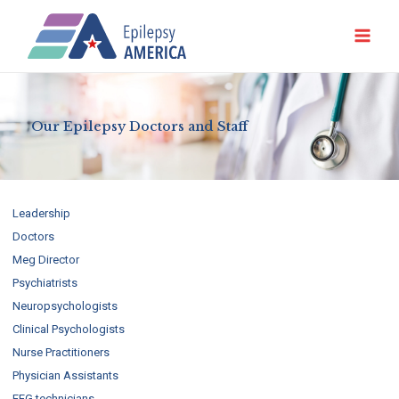
Ir
al
contenido
Our Epilepsy Doctors and Staff
Leadership
Doctors
Meg Director
Psychiatrists
Neuropsychologists
Clinical Psychologists
Nurse Practitioners
Physician Assistants
EEG technicians