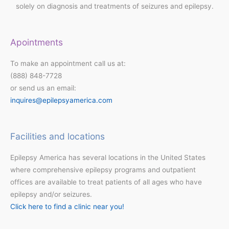
solely on diagnosis and treatments of seizures and epilepsy.
Apointments
To make an appointment call us at:
(888) 848-7728
or send us an email:
inquires@epilepsyamerica.com
Facilities and locations
Epilepsy America has several locations in the United States
where comprehensive epilepsy programs and outpatient
offices are available to treat patients of all ages who have
epilepsy and/or seizures.
Click here to find a clinic near you!