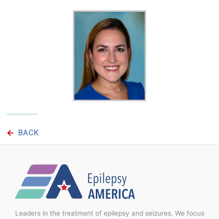
BACK
Leaders in the treatment of epilepsy and seizures. We focus