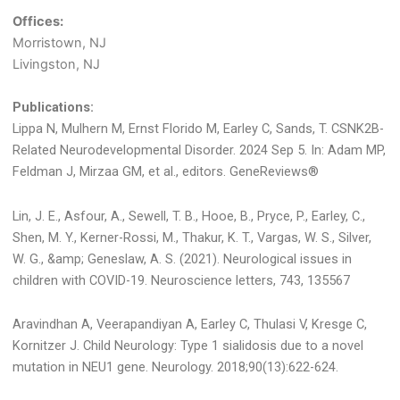
Offices:
Morristown, NJ
Livingston, NJ
Publications:
Lippa N, Mulhern M, Ernst Florido M, Earley C, Sands, T. CSNK2B-
Related Neurodevelopmental Disorder. 2024 Sep 5. In: Adam MP,
Feldman J, Mirzaa GM, et al., editors. GeneReviews®
Lin, J. E., Asfour, A., Sewell, T. B., Hooe, B., Pryce, P., Earley, C.,
Shen, M. Y., Kerner-Rossi, M., Thakur, K. T., Vargas, W. S., Silver,
W. G., &amp; Geneslaw, A. S. (2021). Neurological issues in
children with COVID-19. Neuroscience letters, 743, 135567
Aravindhan A, Veerapandiyan A, Earley C, Thulasi V, Kresge C,
Kornitzer J. Child Neurology: Type 1 sialidosis due to a novel
mutation in NEU1 gene. Neurology. 2018;90(13):622-624.