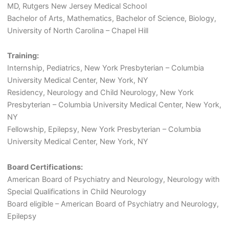
MD, Rutgers New Jersey Medical School
Bachelor of Arts, Mathematics, Bachelor of Science, Biology,
University of North Carolina – Chapel Hill
Training:
Internship, Pediatrics, New York Presbyterian – Columbia
University Medical Center, New York, NY
Residency, Neurology and Child Neurology, New York
Presbyterian – Columbia University Medical Center, New York,
NY
Fellowship, Epilepsy, New York Presbyterian – Columbia
University Medical Center, New York, NY
Board Certifications:
American Board of Psychiatry and Neurology, Neurology with
Special Qualifications in Child Neurology
Board eligible – American Board of Psychiatry and Neurology,
Epilepsy