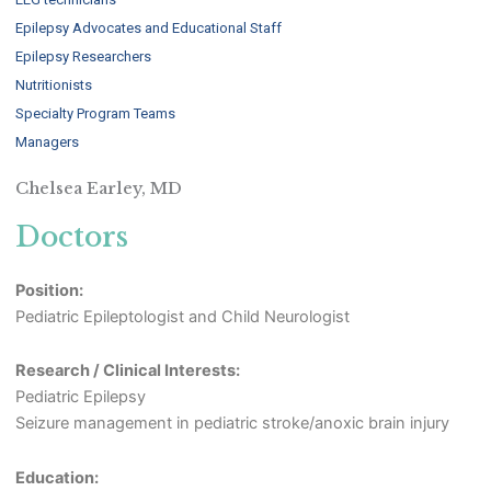
Epilepsy Advocates and Educational Staff
Epilepsy Researchers
Nutritionists
Specialty Program Teams
Managers
Chelsea Earley, MD
Doctors
Position:
Pediatric Epileptologist and Child Neurologist
Research / Clinical Interests:
Pediatric Epilepsy
Seizure management in pediatric stroke/anoxic brain injury
Education: