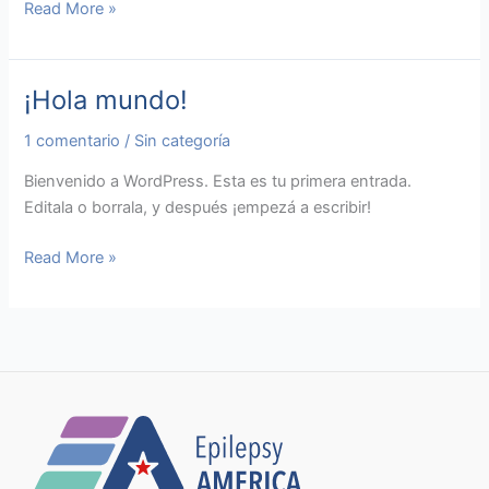
Read More »
¡Hola mundo!
¡Hola
mundo!
1 comentario
/
Sin categoría
Bienvenido a WordPress. Esta es tu primera entrada.
Editala o borrala, y después ¡empezá a escribir!
Read More »