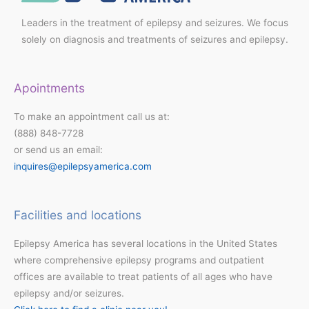
Leaders in the treatment of epilepsy and seizures. We focus
solely on diagnosis and treatments of seizures and epilepsy.
Apointments
To make an appointment call us at:
(888) 848-7728
or send us an email:
inquires@epilepsyamerica.com
Facilities and locations
Epilepsy America has several locations in the United States
where comprehensive epilepsy programs and outpatient
offices are available to treat patients of all ages who have
epilepsy and/or seizures.