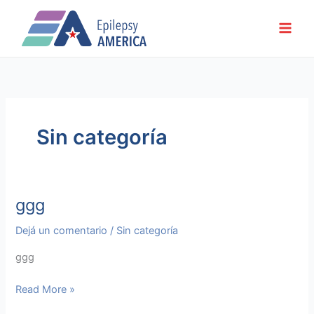
Ir
al
contenido
Sin categoría
ggg
ggg
Dejá un comentario
/
Sin categoría
ggg
Read More »