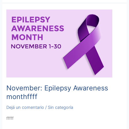
November:
Epilepsy
Awareness
monthffff
November: Epilepsy Awareness
monthffff
Dejá un comentario
/
Sin categoría
fffff